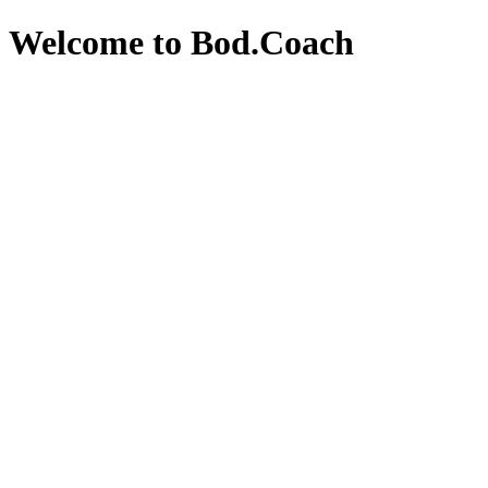
Welcome to Bod.Coach